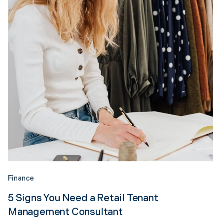
Finance
5 Signs You Need a Retail Tenant
Management Consultant