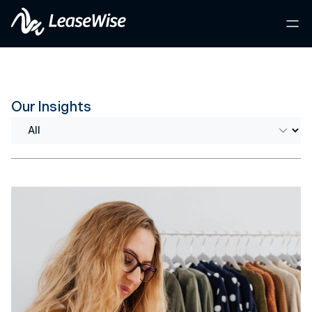
Our Insights