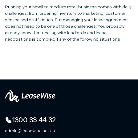
Running your small to medium retail business comes with daily
challenges, from ordering inventory to marketing, customer
service and staff issues. But managing your lease agreement
does not need to be one of those challenges. You probably
already know that dealing with landlords and lease
negotiations is complex. If any of the following situations
1300 33 44 32
admin@leasewise.net.au