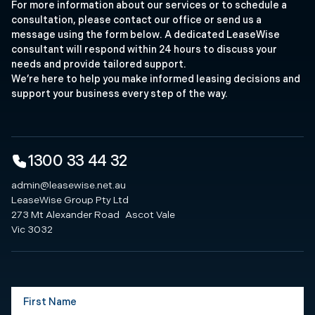
For more information about our services or to schedule a
consultation, please contact our office or send us a
message using the form below. A dedicated LeaseWise
consultant will respond within 24 hours to discuss your
needs and provide tailored support.
We’re here to help you make informed leasing decisions and
support your business every step of the way.
1300 33 44 32
admin@leasewise.net.au
LeaseWise Group Pty Ltd
273 Mt Alexander Road Ascot Vale
Vic 3032