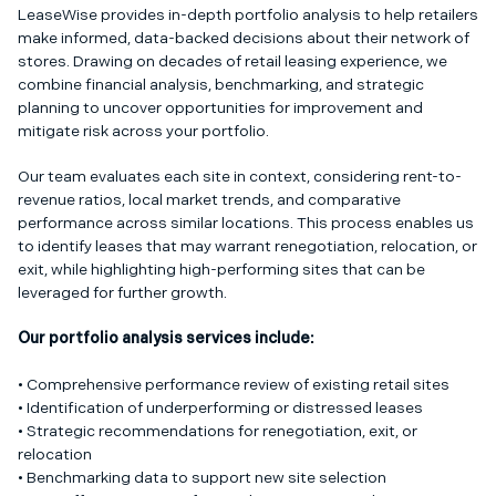
LeaseWise provides in-depth portfolio analysis to help retailers
make informed, data-backed decisions about their network of
stores. Drawing on decades of retail leasing experience, we
combine financial analysis, benchmarking, and strategic
planning to uncover opportunities for improvement and
mitigate risk across your portfolio.
Our team evaluates each site in context, considering rent-to-
revenue ratios, local market trends, and comparative
performance across similar locations. This process enables us
to identify leases that may warrant renegotiation, relocation, or
exit, while highlighting high-performing sites that can be
leveraged for further growth.
Our portfolio analysis services include:
• Comprehensive performance review of existing retail sites
• Identification of underperforming or distressed leases
• Strategic recommendations for renegotiation, exit, or
relocation
• Benchmarking data to support new site selection