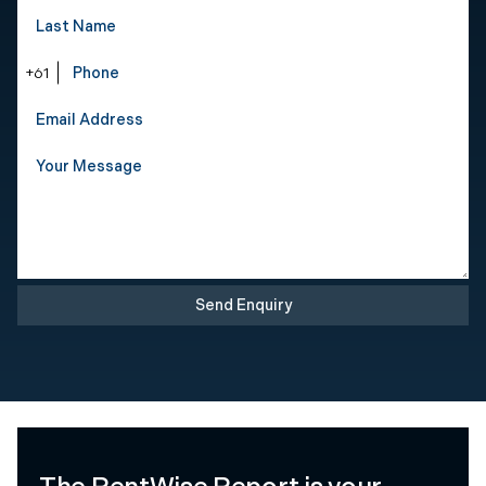
+61
Send Enquiry