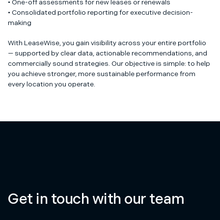
• One-off assessments for new leases or renewals
• Consolidated portfolio reporting for executive decision-
making
With LeaseWise, you gain visibility across your entire portfolio
— supported by clear data, actionable recommendations, and
commercially sound strategies. Our objective is simple: to help
you achieve stronger, more sustainable performance from
every location you operate.
Get in touch with our team