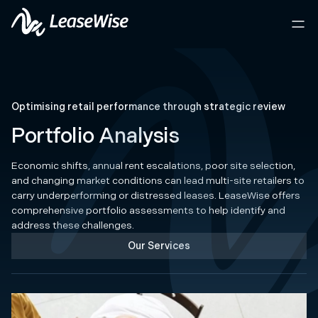
Optimising retail performance through strategic review
Portfolio Analysis
Economic shifts, annual rent escalations, poor site selection,
and changing market conditions can lead multi-site retailers to
carry underperforming or distressed leases. LeaseWise offers
comprehensive portfolio assessments to help identify and
address these challenges.
Our Services