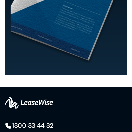
1300 33 44 32