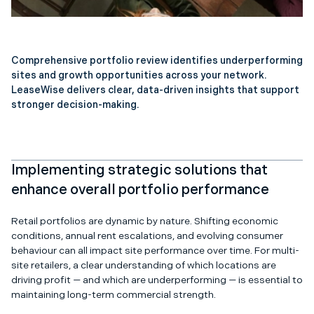
Comprehensive portfolio review identifies underperforming
sites and growth opportunities across your network.
LeaseWise delivers clear, data-driven insights that support
stronger decision-making.
Implementing strategic solutions that
enhance overall portfolio performance
Retail portfolios are dynamic by nature. Shifting economic
conditions, annual rent escalations, and evolving consumer
behaviour can all impact site performance over time. For multi-
site retailers, a clear understanding of which locations are
driving profit — and which are underperforming — is essential to
maintaining long-term commercial strength.