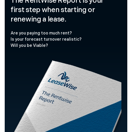
The RentWise Report is your
first step when starting or
renewing a lease.
Are you paying too much rent?
Is your forecast turnover realistic?
Will you be Viable?