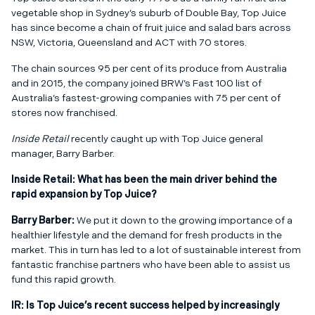
vegetable shop in Sydney’s suburb of Double Bay, Top Juice
has since become a chain of fruit juice and salad bars across
NSW, Victoria, Queensland and ACT with 70 stores.
The chain sources 95 per cent of its produce from Australia
and in 2015, the company joined BRW’s Fast 100 list of
Australia’s fastest-growing companies with 75 per cent of
stores now franchised.
Inside Retail
recently caught up with Top Juice general
manager, Barry Barber.
Inside Retail:
What has been the main driver behind the
rapid expansion by Top Juice?
Barry Barber:
We put it down to the growing importance of a
healthier lifestyle and the demand for fresh products in the
market. This in turn has led to a lot of sustainable interest from
fantastic franchise partners who have been able to assist us
fund this rapid growth.
IR:
Is Top Juice’s recent success helped by increasingly