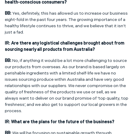
health-conscious consumers?
BB:
Yes, definitely, this has allowed us to increase our business
eight-fold in the past four years. The growing importance of a
healthy lifestyle continues to thrive, and we believe that it isn’t
just a fad.
IR:
Are there any logistical challenges brought about from
sourcing nearly all products from Australia?
BB:
No, if anything it would be a lot more challenging to source
our products from overseas. As our brand is based largely on
perishable ingredients with a limited shelf-life we have no
issues sourcing produce within Australia and have very good
relationships with our suppliers. We never compromise on the
quality of freshness of the products we use or sell, as we
always want to deliver on our brand promise of ‘top quality, top
freshness’, and we also get to support our local growers in the
process.
IR:
What are the plans for the future of the business?
BB:
We will be focusing on sustainable growth through