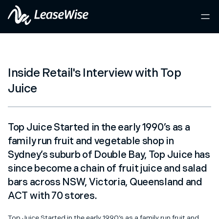
Inside Retail's Interview with Top
Juice
Top Juice Started in the early 1990’s as a
family run fruit and vegetable shop in
Sydney’s suburb of Double Bay, Top Juice has
since become a chain of fruit juice and salad
bars across NSW, Victoria, Queensland and
ACT with 70 stores.
Top Juice Started in the early 1990’s as a family run fruit and