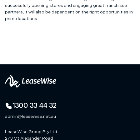
successfully opening stores and engaging great franchisee
partners, it will also be dependent on the right opportunities in
prime locations.
1300 33 44 32
admin@leasewise.net.au
LeaseWise Group Pty Ltd
273 Mt Alexander Road