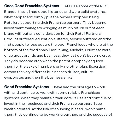
Once Good Franchise Systems
– Lets use some of the RFG
Brands, they all had good histories and were solid systems,
what happened? Simply put the owners stopped being
Retailers supporting their Franchise partners. They became
investment managers wringing as much return out of each
brand without any consideration for their Retail Partners.
Product suffered, education suffered, service suffered and the
first people to lose out are the poor Franchisees who are at the
bottom of the food chain. Donut King, Michel’s, Crust etc were
once great brands and business, they just don’t become crap.
They do become crap when the parent company acquires
them for the sake of numbers only, no other plan. Expertise
across the very different businesses dilutes, culture
evaporates and then the business sinks.
Good Franchise Systems
– I have had the privilege to work
with and continue to work with some reliable Franchisee
systems. When they maintain their core values and continue to
invest in their business and their Franchise partners, I see
wealth created. At the risk of sounding biased I won’t name
them, they continue to be working partners and the success of