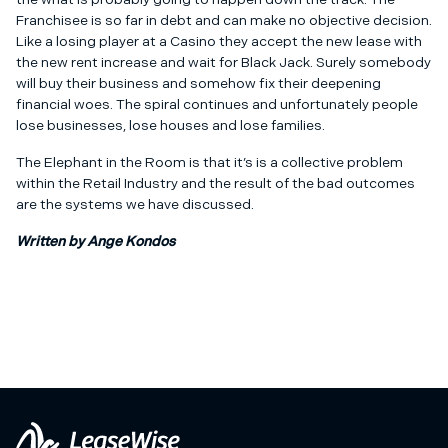
Franchisee is so far in debt and can make no objective decision.
Like a losing player at a Casino they accept the new lease with
the new rent increase and wait for Black Jack. Surely somebody
will buy their business and somehow fix their deepening
financial woes. The spiral continues and unfortunately people
lose businesses, lose houses and lose families.
The Elephant in the Room is that it’s is a collective problem
within the Retail Industry and the result of the bad outcomes
are the systems we have discussed.
Written by Ange Kondos