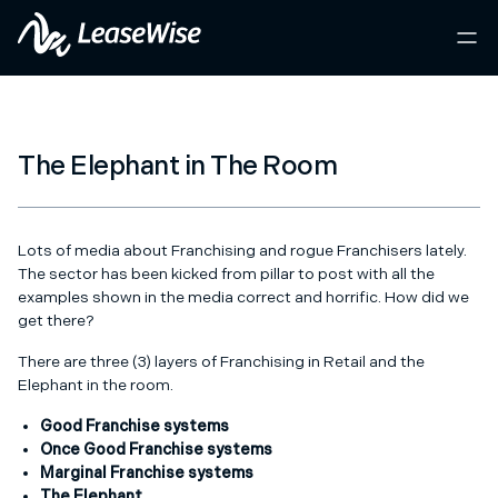
The Elephant in The Room
Lots of media about Franchising and rogue Franchisers lately.
The sector has been kicked from pillar to post with all the
examples shown in the media correct and horrific. How did we
get there?
There are three (3) layers of Franchising in Retail and the
Elephant in the room.
Good Franchise systems
Once Good Franchise systems
Marginal Franchise systems
The Elephant