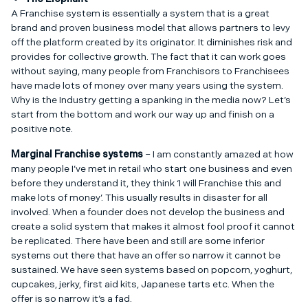
A Franchise system is essentially a system that is a great
brand and proven business model that allows partners to levy
off the platform created by its originator. It diminishes risk and
provides for collective growth. The fact that it can work goes
without saying, many people from Franchisors to Franchisees
have made lots of money over many years using the system.
Why is the Industry getting a spanking in the media now? Let’s
start from the bottom and work our way up and finish on a
positive note.
Marginal Franchise systems
– I am constantly amazed at how
many people I’ve met in retail who start one business and even
before they understand it, they think ‘I will Franchise this and
make lots of money’. This usually results in disaster for all
involved. When a founder does not develop the business and
create a solid system that makes it almost fool proof it cannot
be replicated. There have been and still are some inferior
systems out there that have an offer so narrow it cannot be
sustained. We have seen systems based on popcorn, yoghurt,
cupcakes, jerky, first aid kits, Japanese tarts etc. When the
offer is so narrow it’s a fad.