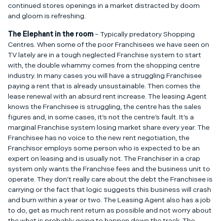
continued stores openings in a market distracted by doom
and gloom is refreshing.
The Elephant in the room
– Typically predatory Shopping
Centres. When some of the poor Franchisees we have seen on
TV lately are in a tough neglected Franchise system to start
with, the double whammy comes from the shopping centre
industry. In many cases you will have a struggling Franchisee
paying a rent that is already unsustainable. Then comes the
lease renewal with an absurd rent increase. The leasing Agent
knows the Franchisee is struggling, the centre has the sales
figures and, in some cases, it’s not the centre’s fault. It’s a
marginal Franchise system losing market share every year. The
Franchisee has no voice to the new rent negotiation, the
Franchisor employs some person who is expected to be an
expert on leasing and is usually not. The Franchiser in a crap
system only wants the Franchise fees and the business unit to
operate. They don’t really care about the debt the Franchisee is
carrying or the fact that logic suggests this business will crash
and burn within a year or two. The Leasing Agent also has a job
to do, get as much rent return as possible and not worry about
the what is probably going to happen down the track. The