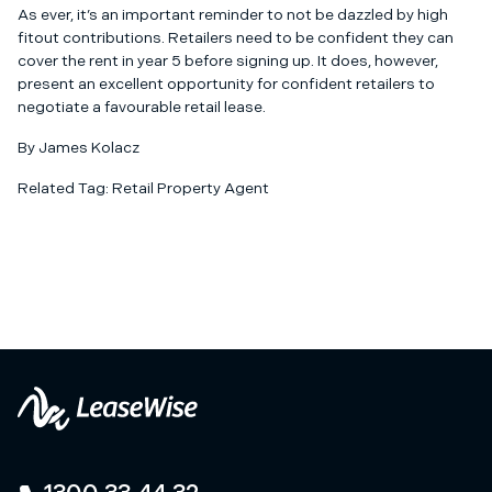
As ever, it’s an important reminder to not be dazzled by high
fitout contributions. Retailers need to be confident they can
cover the rent in year 5 before signing up. It does, however,
present an excellent opportunity for confident retailers to
negotiate a favourable
retail lease
.
By James Kolacz
Related Tag:
Retail Property Agent