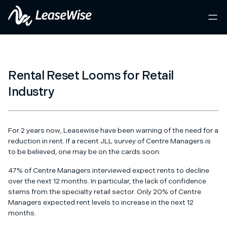
Rental Reset Looms for Retail
Industry
For 2 years now, Leasewise have been warning of the need for a
reduction in rent. If a
recent JLL survey of Centre Managers
is
to be believed, one may be on the cards soon.
47% of Centre Managers interviewed expect rents to decline
over the next 12 months. In particular, the lack of confidence
stems from the specialty retail sector. Only 20% of Centre
Managers expected rent levels to increase in the next 12
months.