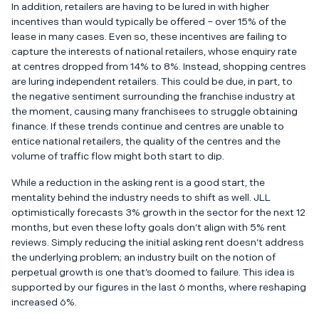
In addition, retailers are having to be lured in with higher
incentives than would typically be offered – over 15% of the
lease in many cases. Even so, these incentives are failing to
capture the interests of national retailers, whose enquiry rate
at centres dropped from 14% to 8%. Instead, shopping centres
are luring independent retailers. This could be due, in part, to
the
negative sentiment surrounding the franchise industry
at
the moment, causing many franchisees to struggle obtaining
finance. If these trends continue and centres are unable to
entice national retailers, the quality of the centres and the
volume of traffic flow might both start to dip.
While a reduction in the asking rent is a good start, the
mentality behind the industry needs to shift as well. JLL
optimistically forecasts 3% growth in the sector for the next 12
months, but even these lofty goals don’t align with 5% rent
reviews. Simply reducing the initial asking rent doesn’t address
the underlying problem; an industry built on the notion of
perpetual growth is one that’s doomed to failure. This idea is
supported by our figures in the last 6 months, where reshaping
increased 6%.