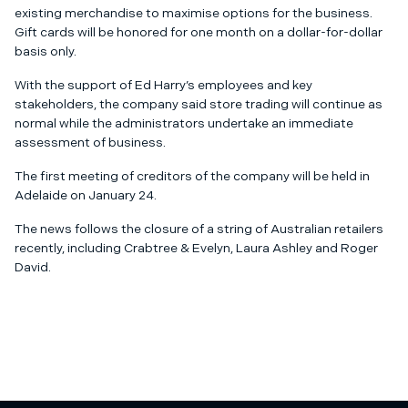
existing merchandise to maximise options for the business.
Gift cards will be honored for one month on a dollar-for-dollar
basis only.
With the support of Ed Harry’s employees and key
stakeholders, the company said store trading will continue as
normal while the administrators undertake an immediate
assessment of business.
The first meeting of creditors of the company will be held in
Adelaide on January 24.
The news follows the closure of a string of Australian retailers
recently, including Crabtree & Evelyn, Laura Ashley and Roger
David.