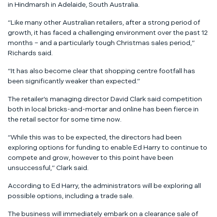
in Hindmarsh in Adelaide, South Australia.
“Like many other Australian retailers, after a strong period of
growth, it has faced a challenging environment over the past 12
months – and a particularly tough Christmas sales period,”
Richards said.
“It has also become clear that shopping centre footfall has
been significantly weaker than expected.”
The retailer’s managing director David Clark said competition
both in local bricks-and-mortar and online has been fierce in
the retail sector for some time now.
“While this was to be expected, the directors had been
exploring options for funding to enable Ed Harry to continue to
compete and grow, however to this point have been
unsuccessful,” Clark said.
According to Ed Harry, the administrators will be exploring all
possible options, including a trade sale.
The business will immediately embark on a clearance sale of