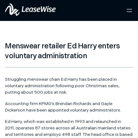
Menswear retailer Ed Harry enters
voluntary administration
Struggling menswear chain Ed Harry has been placed in
voluntary administration following poor Christmas sales,
putting about 500 jobs at risk.
Accounting firm KPMG’s Brendan Richards and Gayle
Dickerson have been appointed voluntary administrators.
Ed Harry, which was established in 1993 and relaunched in
2011, operates 87 stores across all Australian mainland states
and territories and employs 498 staff. The head office is based