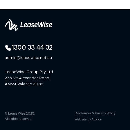
1300 33 44 32
admin@leasewise.net.au
LeaseWise Group Pty Ltd
273 Mt Alexander Road
Ascot Vale Vic 3032
Disclaimer & Privacy Policy
© Lease Wise 2025.
All rights reserved
Website by Atollon