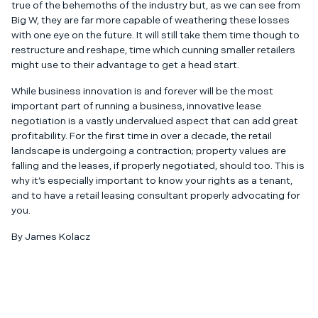
true of the behemoths of the industry but, as we can see from
Big W, they are far more capable of weathering these losses
with one eye on the future. It will still take them time though to
restructure and reshape, time which cunning smaller retailers
might use to their advantage to get a head start.
While business innovation is and forever will be the most
important part of running a business, innovative lease
negotiation is a vastly undervalued aspect that can add great
profitability. For the first time in over a decade, the retail
landscape is undergoing a contraction; property values are
falling and the leases, if properly negotiated, should too. This is
why it’s especially important to know your rights as a tenant,
and to have a retail leasing consultant properly advocating for
you.
By James Kolacz