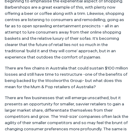
beginning to emphasise the experiential aspect of shopping.
Barbershops are a great example of this, with plenty now
offering a beer or coffee along with a trim. Likewise, shopping
centres are listening to consumers and remodelling, going as
far as to open sprawling entertainment precincts – all in an
attempt to lure consumers away from their online shopping
baskets and the relative luxury of their sofas. It’s becoming
clearer that the future of retail lies not so much in the
traditional ‘build it and they will come’ approach, but in an
experience that outdoes the comfort of pyjamas.
There are few chains in Australia that could sustain $100 million
losses and still have time to restructure -one of the benefits of
being backed by the Woolworths Group- but what does this
mean for the Mum & Pop retailers of Australia?
There are few businesses that will emerge unscathed, but it
presents an opportunity for smaller, savvier retailers to gain a
larger market share, differentiate themselves from their
competitors and grow. The ‘mid-size’ companies often lack the
agility of their smaller competitors and so may feel the brunt of
changing consumer preferences more profoundly. The same is