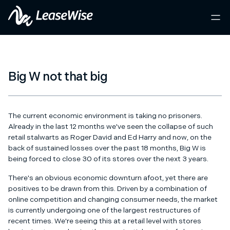
Big W not that big
The current economic environment is taking no prisoners.
Already in the last 12 months we've seen the collapse of such
retail stalwarts as Roger David and Ed Harry and now, on the
back of sustained losses over the past 18 months, Big W is
being forced to close 30 of its stores over the next 3 years.
There's an obvious economic downturn afoot, yet there are
positives to be drawn from this. Driven by a combination of
online competition and changing consumer needs, the market
is currently undergoing one of the largest restructures of
recent times. We're seeing this at a retail level with stores